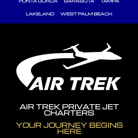
PUNTA GORDA
SARASOTA
TAMPA
LAKELAND
WEST PALM BEACH
AIR TREK PRIVATE JET
CHARTERS
YOUR JOURNEY BEGINS
HERE