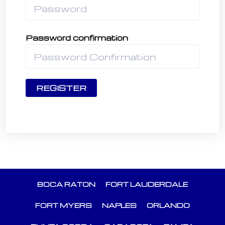
Password confirmation
REGISTER
BOCA RATON
FORT LAUDERDALE
FORT MYERS
NAPLES
ORLANDO