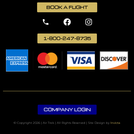
BOOK A FLIGHT
1-800-247-8735
COMPANY LOGIN
© Copyright 2026 | Air Trek | All Rights Reserved | Site Design by
Invicta