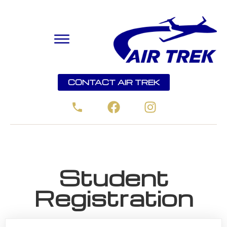
CONTACT AIR TREK
Student
Registration