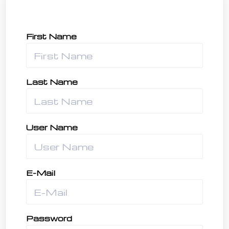
First Name
Last Name
User Name
E-Mail
Password