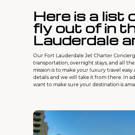
Here is a list
fly out of in t
Lauderdale ar
Our Fort Lauderdale Jet Charter Concierg
transportation, overnight stays, and all th
mission is to make your luxury travel easy
details and we will take it from there. In a
want to make sure your destination is ama