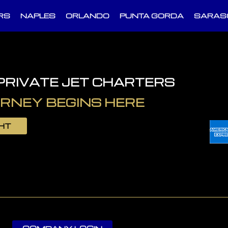
RS
NAPLES
ORLANDO
PUNTA GORDA
SARAS
 PRIVATE JET CHARTERS
RNEY BEGINS HERE
GHT