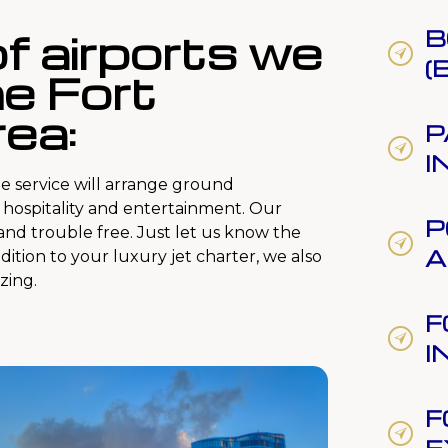
 of airports we
B
(
he Fort
ea:
P
I
e service will arrange ground
e hospitality and entertainment. Our
P
 and trouble free. Just let us know the
A
ddition to your luxury jet charter, we also
zing.
F
I
F