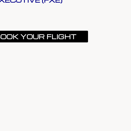
XECUTIVE (FXE)
OOK YOUR FLIGHT