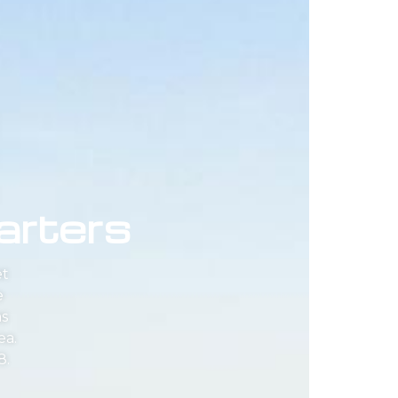
arters
et
e
as
ea.
8.