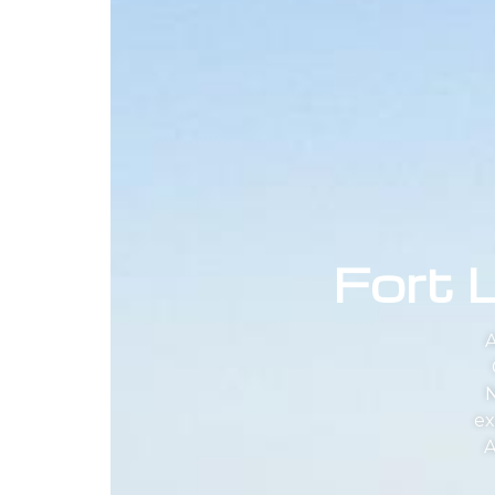
Fort 
A
N
ex
A