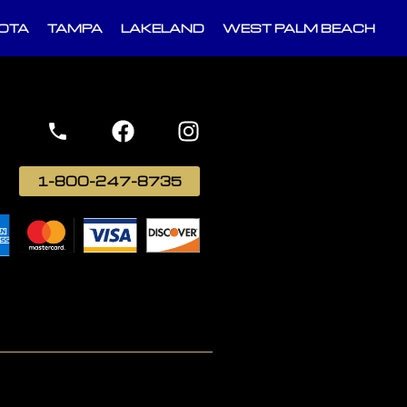
OTA
TAMPA
LAKELAND
WEST PALM BEACH
1-800-247-8735