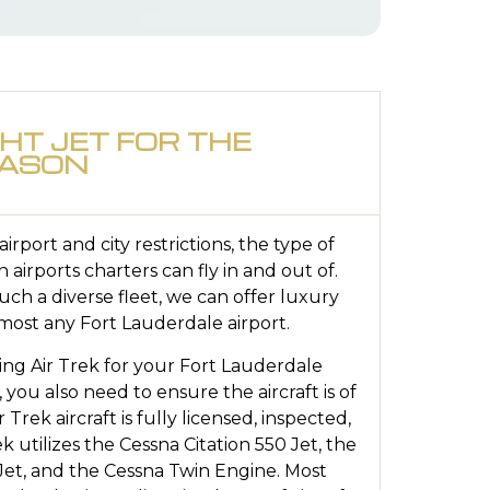
GHT JET FOR THE
EASON
rport and city restrictions, the type of
in airports charters can fly in and out of.
ch a diverse fleet, we can offer luxury
 most any Fort Lauderdale airport.
ing Air Trek for your Fort Lauderdale
, you also need to ensure the aircraft is of
r Trek aircraft is fully licensed, inspected,
k utilizes the Cessna Citation 550 Jet, the
 Jet, and the Cessna Twin Engine. Most