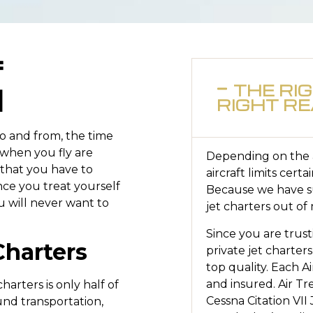
f
l
THE RI
RIGHT R
to and from, the time
 when you fly are
Depending on the ai
 that you have to
aircraft limits certa
nce you treat yourself
Because we have su
ou will never want to
jet charters out of
Since you are trust
Charters
private jet charters
top quality. Each Ai
and insured. Air Tre
arters is only half of
Cessna Citation VII
und transportation,