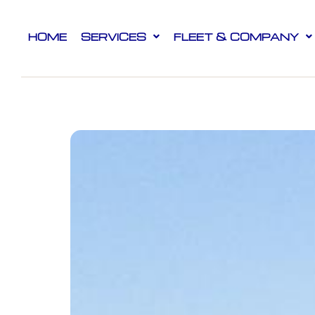
HOME
SERVICES
FLEET & COMPANY