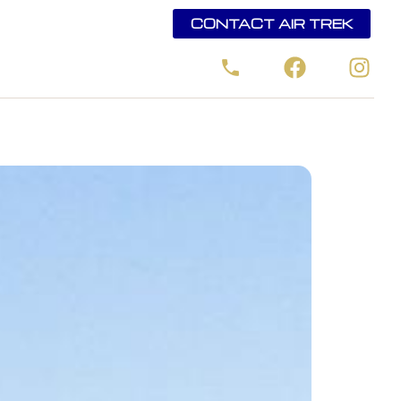
CONTACT AIR TREK