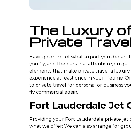
The Luxury o
Private Trave
Having control of what airport you depart 
you fly, and the personal attention you get
elements that make private travel a luxury
experience at least once in your lifetime. O
to private travel for personal or business y
fly commercial again.
Fort Lauderdale Jet 
Providing your Fort Lauderdale private jet ch
what we offer: We can also arrange for gro