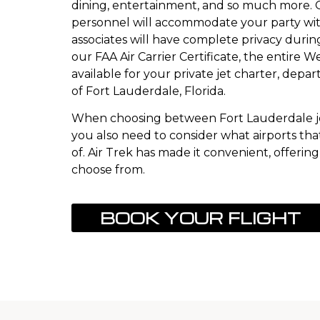
dining, entertainment, and so much more.
personnel will accommodate your party wit
associates will have complete privacy durin
our FAA Air Carrier Certificate, the entire 
available for your private jet charter, depar
of Fort Lauderdale, Florida.
When choosing between Fort Lauderdale je
you also need to consider what airports that
of. Air Trek has made it convenient, offering 
choose from.
BOOK YOUR FLIGHT