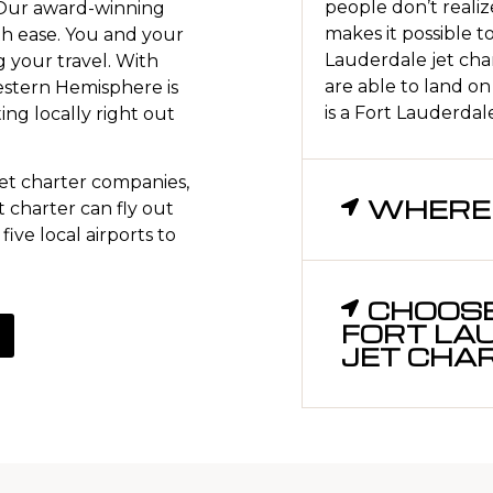
people don’t realize
 Our award-winning
makes it possible t
h ease. You and your
Lauderdale jet char
g your travel. With
are able to land on
Western Hemisphere is
is a Fort Lauderdale 
ting locally right out
t charter companies,
WHERE 
 charter can fly out
five local airports to
CHOOSE
FORT LA
JET CHA