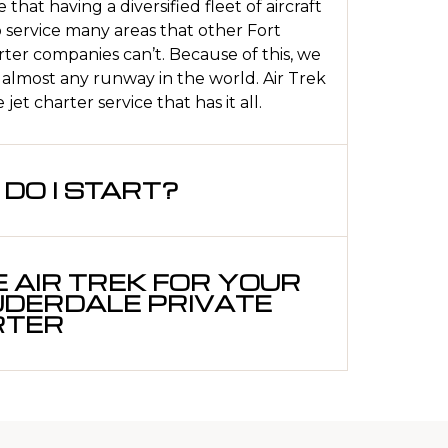
 that having a diversified fleet of aircraft
o service many areas that other Fort
ter companies can’t. Because of this, we
 almost any runway in the world. Air Trek
jet charter service that has it all.
DO I START?
 AIR TREK FOR YOUR
UDERDALE PRIVATE
RTER