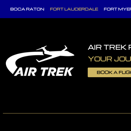
BOCA RATON
FORT LAUDERDALE
FORT MYE
AIR TREK
YOUR JOU
BOOK A FLI