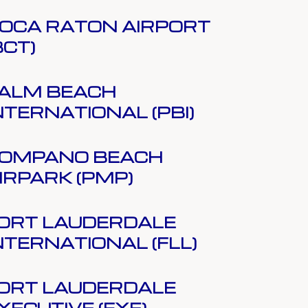
OCA RATON AIRPORT
BCT)
ALM BEACH
NTERNATIONAL (PBI)
OMPANO BEACH
IRPARK (PMP)
ORT LAUDERDALE
NTERNATIONAL (FLL)
ORT LAUDERDALE