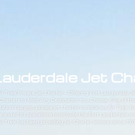
Lauderdale Jet Ch
ir Trek Private Jet Charter – Offering Fort Lauderdale J
Charters to Most Any Destination You Choose. One of th
ation’s largest private jet charter companies, Air Trek, h
panded its operations to include the Fort Lauderdale ar
ir Trek has been providing Jet Charter services since 197