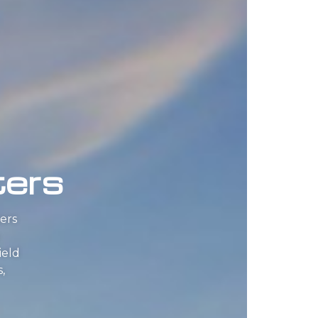
ters
ers
ield
,