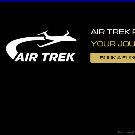
AIR TREK
YOUR JOU
BOOK A FLI
© Copyright