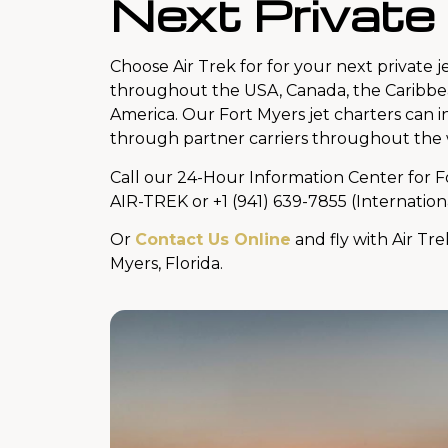
Next Private
Choose Air Trek for for your next private je
throughout the USA, Canada, the Caribbe
America. Our Fort Myers jet charters can 
through partner carriers throughout the 
Call our 24-Hour Information Center for F
AIR-TREK or +1 (941) 639-7855 (Internation
Or
Contact Us Online
and fly with Air Tre
Myers, Florida.