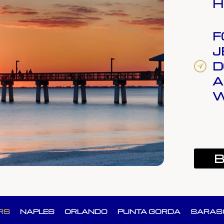
H
F
J
D
A
W
B
RS
NAPLES
ORLANDO
PUNTA GORDA
SARAS