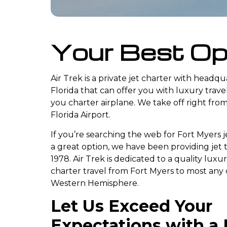
Your Best Op
Air Trek is a private jet charter with headq
Florida that can offer you with luxury trav
you charter airplane. We take off right fro
Florida Airport.
If you’re searching the web for Fort Myers je
a great option, we have been providing jet 
1978. Air Trek is dedicated to a quality luxu
charter travel from Fort Myers to most any 
Western Hemisphere.
Let Us Exceed Your
Expectations with a 