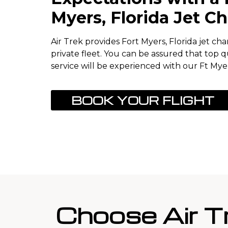
Myers, Florida Jet Ch
Air Trek provides Fort Myers, Florida jet ch
private fleet. You can be assured that top q
service will be experienced with our Ft Myer
BOOK YOUR FLIGHT
Choose Air T