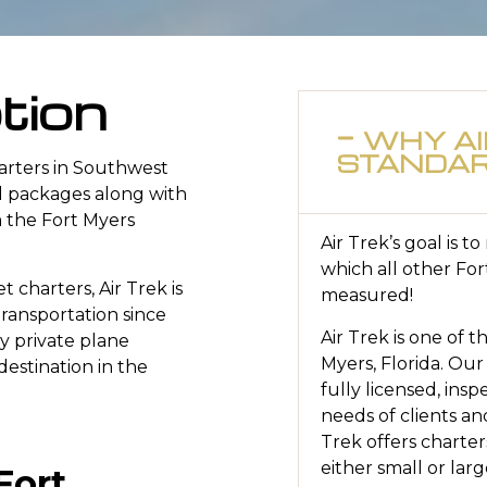
tion
WHY AI
STANDA
uarters in Southwest
el packages along with
m the Fort Myers
Air Trek’s goal is t
which all other For
t charters, Air Trek is
measured!
transportation since
Air Trek is one of t
ry private plane
Myers, Florida. Our
destination in the
fully licensed, ins
needs of clients and
Trek offers charter
either small or larg
Fort