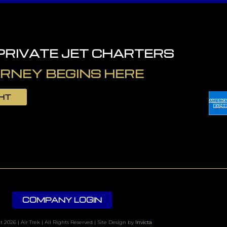
 PRIVATE JET CHARTERS
RNEY BEGINS HERE
GHT
COMPANY LOGIN
 2026 | Air Trek | All Rights Reserved | Site Design by
Invicta