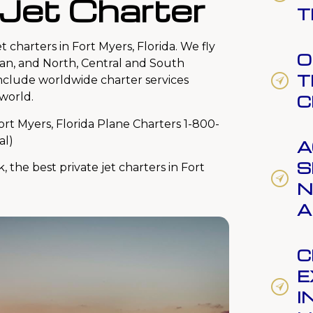
 Jet Charter
T
t charters in Fort Myers, Florida. We fly
O
an, and North, Central and South
T
include worldwide charter services
world.
C
ort Myers, Florida Plane Charters 1-800-
al)
A
S
k, the best private jet charters in Fort
N
A
C
E
I