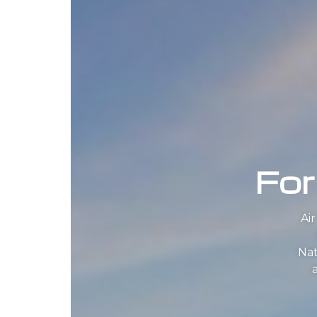
For
Ai
Nat