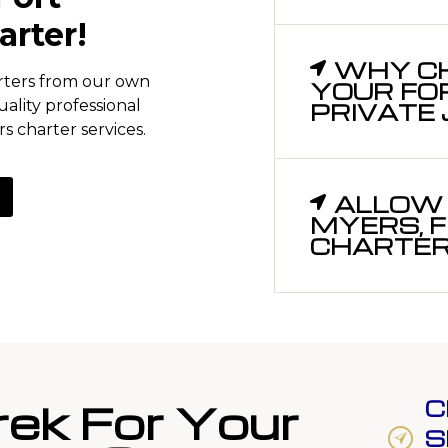
arter!
WHY CH
arters from our own
YOUR FO
uality professional
PRIVATE
s charter services.
ALLOW 
MYERS, F
CHARTERS
rek For Your
C
S