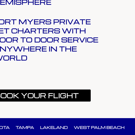
EMISPHERE
ORT MYERS PRIVATE
ET CHARTERS WITH
OOR TO DOOR SERVICE
NYWHERE IN THE
ORLD
OOK YOUR FLIGHT
OTA
TAMPA
LAKELAND
WEST PALM BEACH