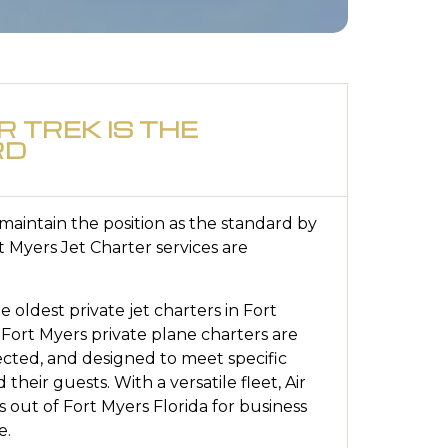
R TREK IS THE
RD
o maintain the position as the standard by
t Myers Jet Charter services are
he oldest private jet charters in Fort
 Fort Myers private plane charters are
pected, and designed to meet specific
 their guests. With a versatile fleet, Air
s out of Fort Myers Florida for business
e.