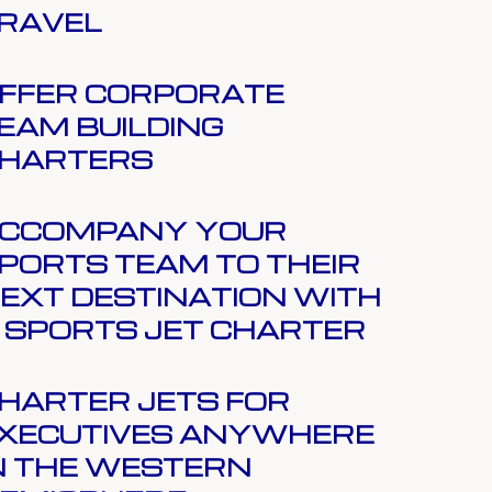
RAVEL
FFER CORPORATE
EAM BUILDING
HARTERS
CCOMPANY YOUR
PORTS TEAM TO THEIR
EXT DESTINATION WITH
 SPORTS JET CHARTER
HARTER JETS FOR
XECUTIVES ANYWHERE
N THE WESTERN