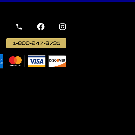
1-800-247-8735