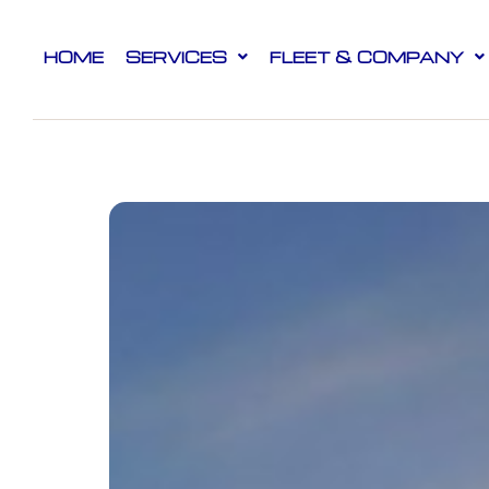
HOME
SERVICES
FLEET & COMPANY