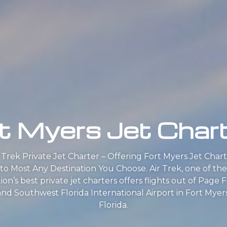
t Myers Jet Char
r Trek Private Jet Charter – Offering Fort Myers Jet Chart
to Most Any Destination You Choose. Air Trek, one of the
ion’s best private jet charters offers flights out of Page F
and Southwest Florida International Airport in Fort Myers
Florida.