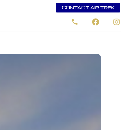
CONTACT AIR TREK