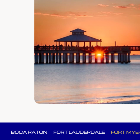
BOCA RATON
FORT LAUDERDALE
FORT MYE