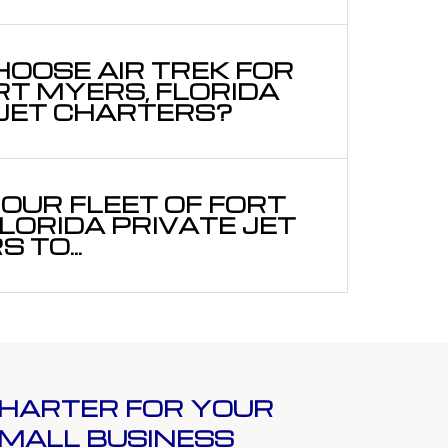
OOSE AIR TREK FOR
RT MYERS, FLORIDA
 JET CHARTERS?
OUR FLEET OF FORT
LORIDA PRIVATE JET
 TO...
HARTER FOR YOUR
MALL BUSINESS