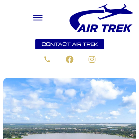
CONTACT AIR TREK