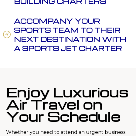
BUILDING CHARTERS
ACCOMPANY YOUR
SPORTS TEAM TO THEIR
NEXT DESTINATION WITH
A SPORTS JET CHARTER
Enjoy Luxurious
Air Travel on
Your Schedule
Whether you need to attend an urgent business