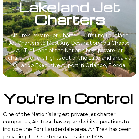
Lakeland Jet
Charters
Air Trek Private Jet Charter – Offering Lakeland
Jet Charters to Most Any Destination You Choose.
Air Trek, one of the Nation’s best private jet
charters offers flights out of the Lakeland area via
Orlando Executive Airport in Orlando, Florida.
You're In Control
One of the Nation’s largest private jet charter
companies, Air Trek, has expanded its operations to
include the Fort Lauderdale area. Air Trek has been
providing Jet Charter services since 1978.