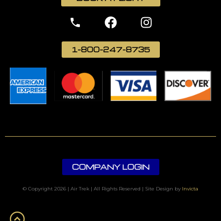
1-800-247-8735
COMPANY LOGIN
© Copyright 2026 | Air Trek | All Rights Reserved | Site Design by
Invicta