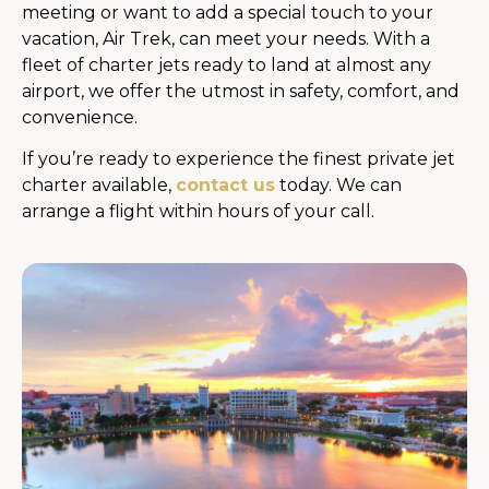
meeting or want to add a special touch to your
vacation, Air Trek, can meet your needs. With a
fleet of charter jets ready to land at almost any
airport, we offer the utmost in safety, comfort, and
convenience.
If you’re ready to experience the finest private jet
charter available,
contact us
today. We can
arrange a flight within hours of your call.