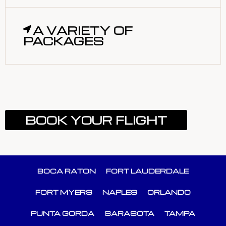
A VARIETY OF
PACKAGES
BOOK YOUR FLIGHT
BOCA RATON
FORT LAUDERDALE
FORT MYERS
NAPLES
ORLANDO
PUNTA GORDA
SARASOTA
TAMPA