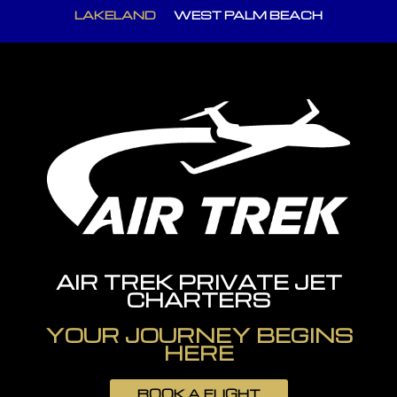
LAKELAND
WEST PALM BEACH
AIR TREK PRIVATE JET
CHARTERS
YOUR JOURNEY BEGINS
HERE
BOOK A FLIGHT