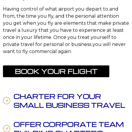
Having control of what airport you depart to and
from, the time you fly, and the personal attention
you get when you fly are elements that make private
travel a luxury that you have to experience at least
once in your lifetime. Once you treat yourself to
private travel for personal or business you will never
want to fly commercial again.
BOOK YOUR FLIGHT
CHARTER FOR YOUR
SMALL BUSINESS TRAVEL
OFFER CORPORATE TEAM