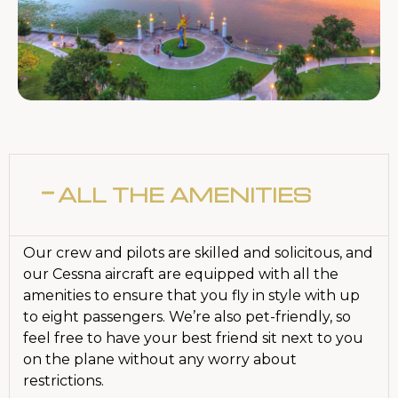
ALL THE AMENITIES
Our crew and pilots are skilled and solicitous, and
our Cessna aircraft are equipped with all the
amenities to ensure that you fly in style with up
to eight passengers. We’re also pet-friendly, so
feel free to have your best friend sit next to you
on the plane without any worry about
restrictions.