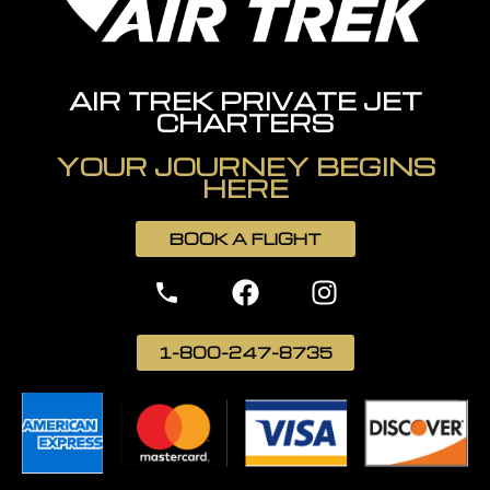
AIR TREK PRIVATE JET
CHARTERS
YOUR JOURNEY BEGINS
HERE
BOOK A FLIGHT
1-800-247-8735