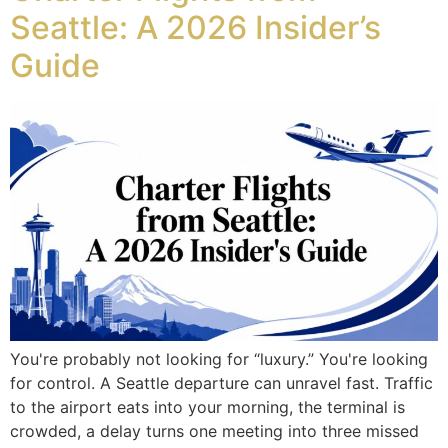
Seattle: A 2026 Insider’s
Guide
You're probably not looking for “luxury.” You're looking
for control. A Seattle departure can unravel fast. Traffic
to the airport eats into your morning, the terminal is
crowded, a delay turns one meeting into three missed