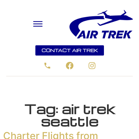
CONTACT AIR TREK
Tag:
air trek
seattle
Charter Flights from