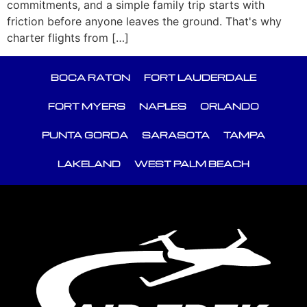
commitments, and a simple family trip starts with
friction before anyone leaves the ground. That's why
charter flights from […]
BOCA RATON
FORT LAUDERDALE
FORT MYERS
NAPLES
ORLANDO
PUNTA GORDA
SARASOTA
TAMPA
LAKELAND
WEST PALM BEACH