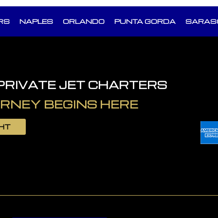
RS
NAPLES
ORLANDO
PUNTA GORDA
SARAS
 PRIVATE JET CHARTERS
RNEY BEGINS HERE
GHT