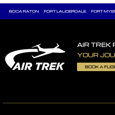
BOCA RATON
FORT LAUDERDALE
FORT MYE
AIR TREK
YOUR JOU
BOOK A FLI