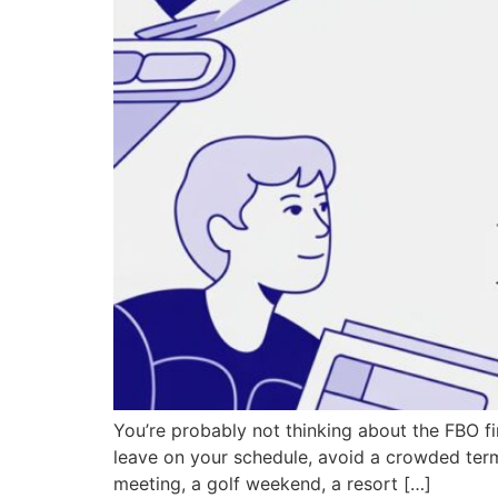
You’re probably not thinking about the FBO fi
leave on your schedule, avoid a crowded termi
meeting, a golf weekend, a resort […]