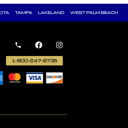
OTA
TAMPA
LAKELAND
WEST PALM BEACH
1-800-247-8735