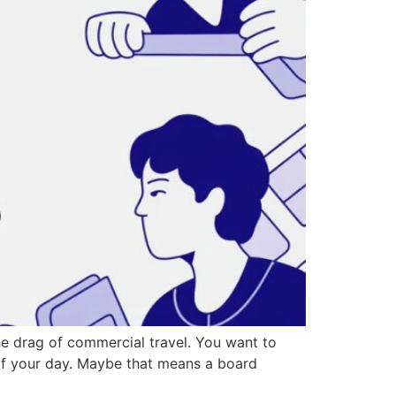
the drag of commercial travel. You want to
t of your day. Maybe that means a board