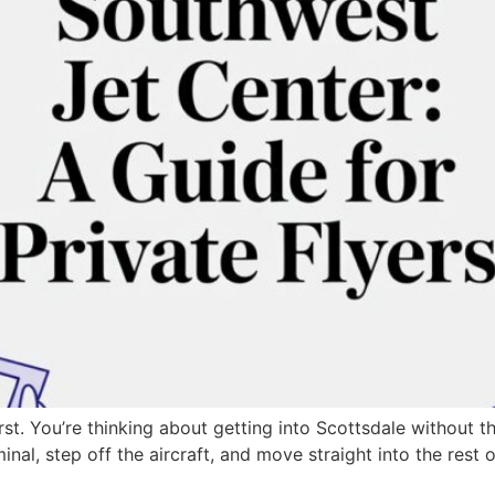
rst. You’re thinking about getting into Scottsdale without 
nal, step off the aircraft, and move straight into the res