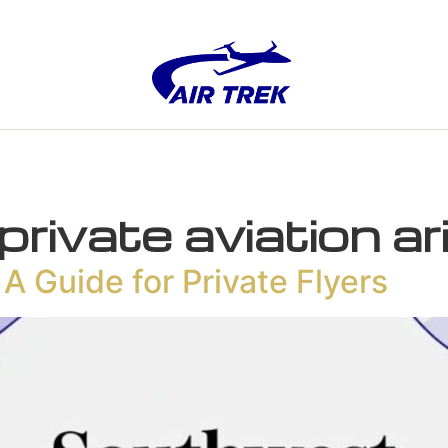
private aviation a
A Guide for Private Flyers