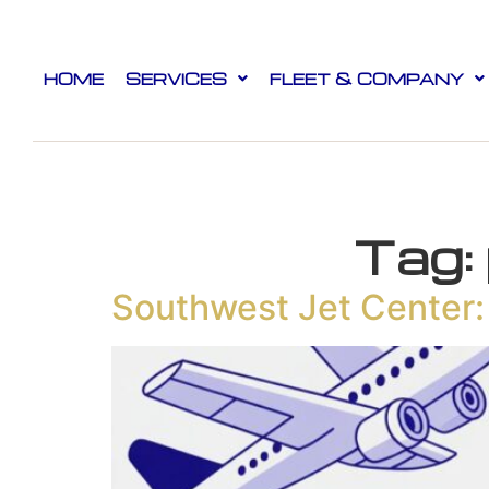
HOME
SERVICES
FLEET & COMPANY
Tag:
Southwest Jet Center: 