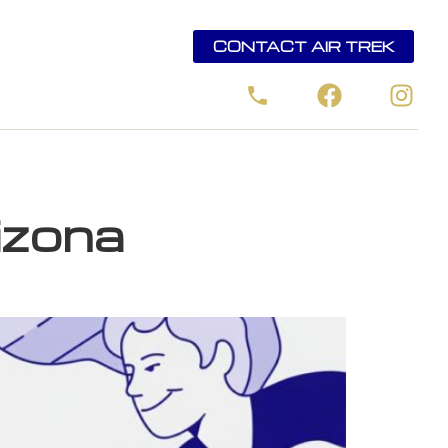
CONTACT AIR TREK
rizona