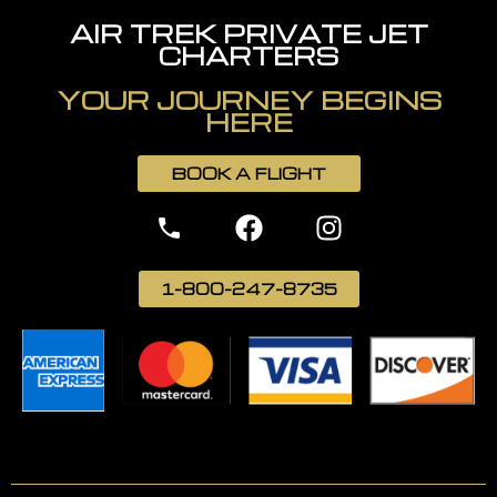
AIR TREK PRIVATE JET
CHARTERS
YOUR JOURNEY BEGINS
HERE
BOOK A FLIGHT
1-800-247-8735