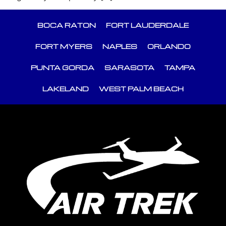
BOCA RATON
FORT LAUDERDALE
FORT MYERS
NAPLES
ORLANDO
PUNTA GORDA
SARASOTA
TAMPA
LAKELAND
WEST PALM BEACH