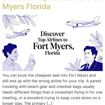
Myers Florida
You can book the cheapest seat into Fort Myers and
still end up with the wrong airline for your trip. A parent
traveling with beach gear and checked bags usually
needs different things than a consultant flying in for one
meeting, or a snowbird trying to keep costs down on a
longer stay. The primary […]