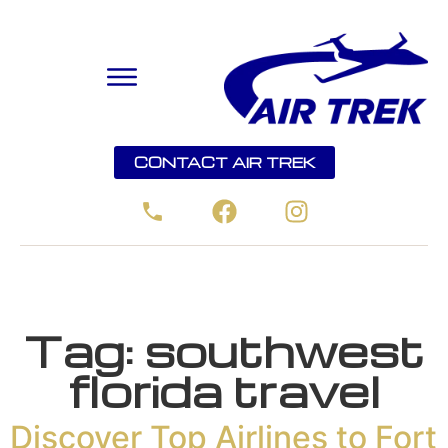
CONTACT AIR TREK
Tag:
southwest
florida travel
Discover Top Airlines to Fort