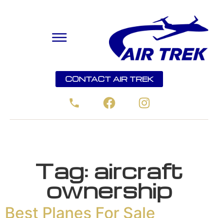
CONTACT AIR TREK
Tag:
aircraft
ownership
Best Planes For Sale