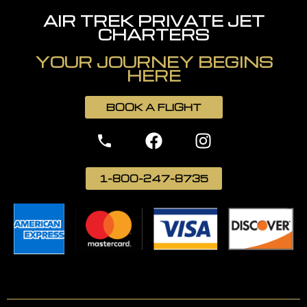
AIR TREK PRIVATE JET
CHARTERS
YOUR JOURNEY BEGINS
HERE
BOOK A FLIGHT
1-800-247-8735