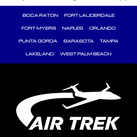
BOCA RATON
FORT LAUDERDALE
FORT MYERS
NAPLES
ORLANDO
PUNTA GORDA
SARASOTA
TAMPA
LAKELAND
WEST PALM BEACH