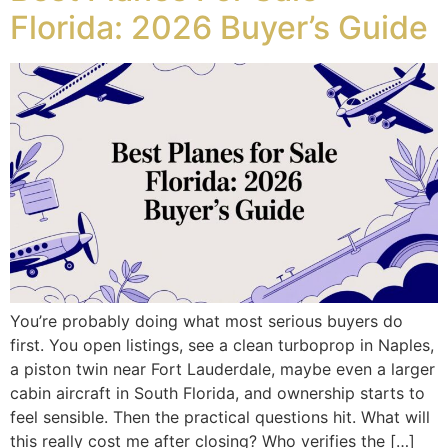
Florida: 2026 Buyer’s Guide
You’re probably doing what most serious buyers do
first. You open listings, see a clean turboprop in Naples,
a piston twin near Fort Lauderdale, maybe even a larger
cabin aircraft in South Florida, and ownership starts to
feel sensible. Then the practical questions hit. What will
this really cost me after closing? Who verifies the […]