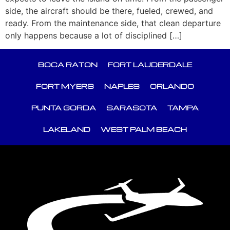
side, the aircraft should be there, fueled, crewed, and
ready. From the maintenance side, that clean departure
only happens because a lot of disciplined […]
BOCA RATON
FORT LAUDERDALE
FORT MYERS
NAPLES
ORLANDO
PUNTA GORDA
SARASOTA
TAMPA
LAKELAND
WEST PALM BEACH