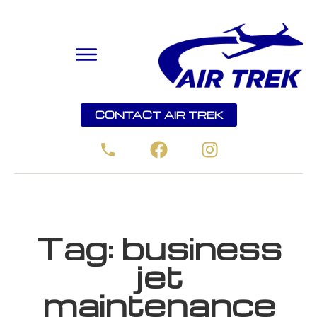
CONTACT AIR TREK
Tag:
business
jet
maintenance