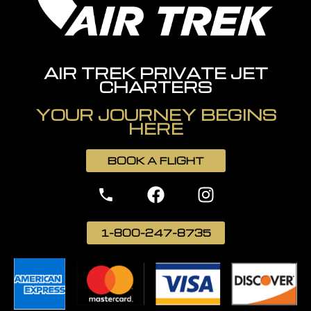
AIR TREK PRIVATE JET
CHARTERS
YOUR JOURNEY BEGINS
HERE
BOOK A FLIGHT
1-800-247-8735