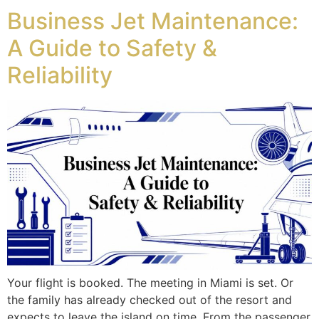
Business Jet Maintenance:
A Guide to Safety &
Reliability
Your flight is booked. The meeting in Miami is set. Or
the family has already checked out of the resort and
expects to leave the island on time. From the passenger