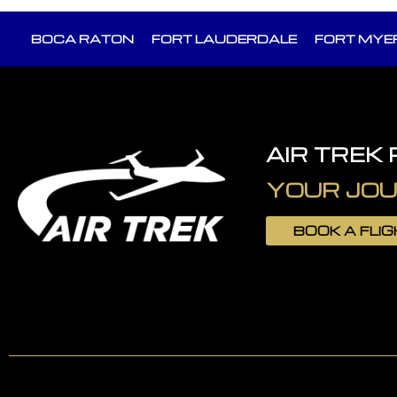
BOCA RATON
FORT LAUDERDALE
FORT MYE
AIR TREK
YOUR JOU
BOOK A FLI