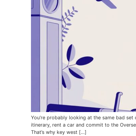
You’re probably looking at the same bad set 
itinerary, rent a car and commit to the Oversea
That’s why key west […]