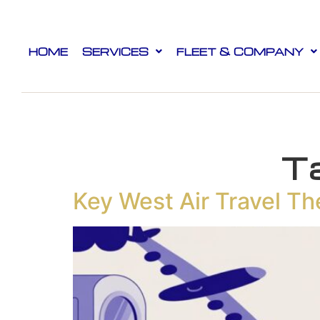
HOME
SERVICES
FLEET & COMPANY
T
Key West Air Travel Th