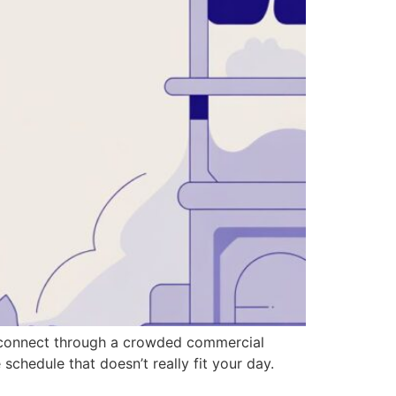
an connect through a crowded commercial
 schedule that doesn’t really fit your day.