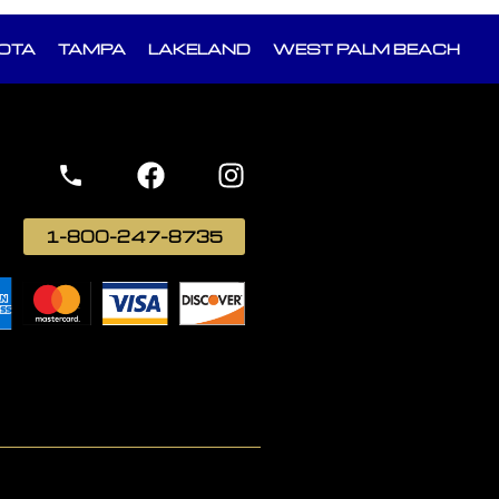
OTA
TAMPA
LAKELAND
WEST PALM BEACH
1-800-247-8735