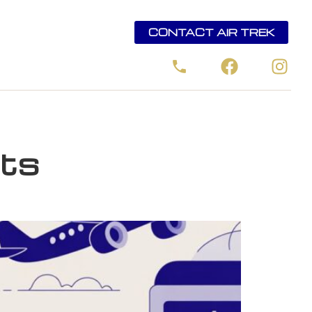
CONTACT AIR TREK
rts