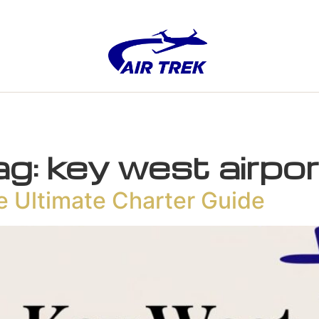
ag:
key west airpo
e Ultimate Charter Guide