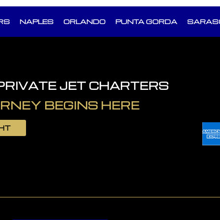
RS
NAPLES
ORLANDO
PUNTA GORDA
SARAS
 PRIVATE JET CHARTERS
RNEY BEGINS HERE
GHT