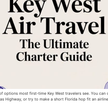
of options most first-time Key West travelers see. You c
s Highway, or try to make a short Florida hop fit an airline