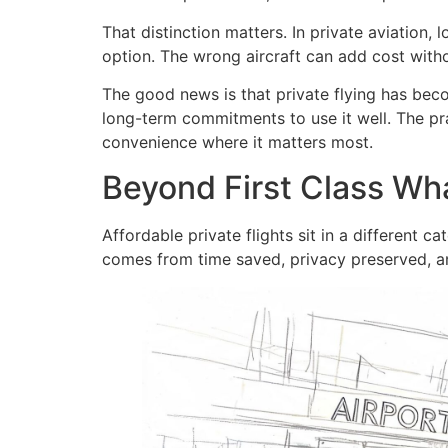
That distinction matters. In private aviation,
option. The wrong aircraft can add cost witho
The good news is that private flying has be
long-term commitments to use it well. The pra
convenience where it matters most.
Beyond First Class Wha
Affordable private flights sit in a different 
comes from time saved, privacy preserved, an