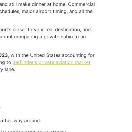
, and still make dinner at home. Commercial
schedules, major airport timing, and all the
ports closer to your real destination, and
t about comparing a private cabin to an
2023
, with the United States accounting for
ng to
JetFinder's private aviation market
y lane.
.
e other way around.