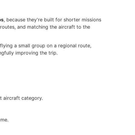
ps
, because they're built for shorter missions
routes, and matching the aircraft to the
 flying a small group on a regional route,
gfully improving the trip.
 aircraft category.
ime.