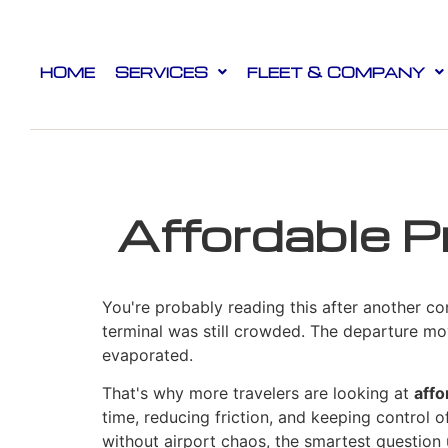
HOME
SERVICES
FLEET & COMPANY
Affordable P
You're probably reading this after another co
terminal was still crowded. The departure mo
evaporated.
That's why more travelers are looking at
affo
time, reducing friction, and keeping control of
without airport chaos, the smartest question u