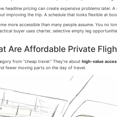
 low headline pricing can create expensive problems later. A
ut improving the trip. A schedule that looks flexible at bo
come more accessible than many people assume. You no long
ctical buyer uses charter, selective empty leg opportunities
t Are Affordable Private Fligh
category from “cheap travel.” They're about
high-value access
d fewer moving parts on the day of travel.