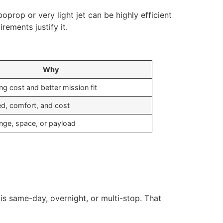
boprop or very light jet can be highly efficient
rements justify it.
Why
g cost and better mission fit
d, comfort, and cost
nge, space, or payload
 is same-day, overnight, or multi-stop. That