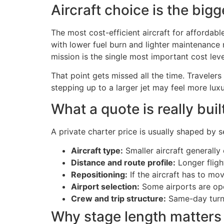
Aircraft choice is the bigg
The most cost-efficient aircraft for affordable
with lower fuel burn and lighter maintenance 
mission is the single most important cost le
That point gets missed all the time. Travelers
stepping up to a larger jet may feel more luxu
What a quote is really buil
A private charter price is usually shaped by s
Aircraft type:
Smaller aircraft generally 
Distance and route profile:
Longer fligh
Repositioning:
If the aircraft has to mov
Airport selection:
Some airports are oper
Crew and trip structure:
Same-day turns 
Why stage length matter