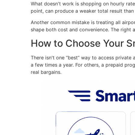
What doesn't work is shopping on hourly rate 
point, can produce a weaker total result than 
Another common mistake is treating all airpor
shape both cost and convenience. The right ai
How to Choose Your Sm
There isn't one “best” way to access private 
a few times a year. For others, a prepaid prog
real bargains.