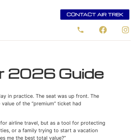
CONTACT AIR TREK
ur 2026 Guide
ay in practice. The seat was up front. The
 value of the “premium” ticket had
for airline travel, but as a tool for protecting
ies, or a family trying to start a vacation
ves me the best total value?”