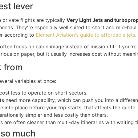
est lever
 private flights are typically
Very Light Jets and turbopro
needs. They're especially well suited to short and mid-haul 
ver according to
Element Aviation's guide to affordable jets
.
 often focus on cabin image instead of mission fit. If you're
rious on paper, but it usually increases cost without meanin
t from
everal variables at once:
cost less to operate on short sectors.
ts need more capability, which can push you into a different
e into place before your trip starts, that affects the quote.
ationally simpler and less costly than others.
are often cleaner than multi-day itineraries with waiting t
s so much