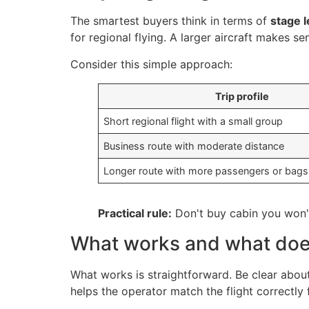
The smartest buyers think in terms of
stage 
for regional flying. A larger aircraft makes s
Consider this simple approach:
Trip profile
Short regional flight with a small group
Business route with moderate distance
Longer route with more passengers or bags
Practical rule:
Don't buy cabin you won't
What works and what doe
What works is straightforward. Be clear about 
helps the operator match the flight correctly 