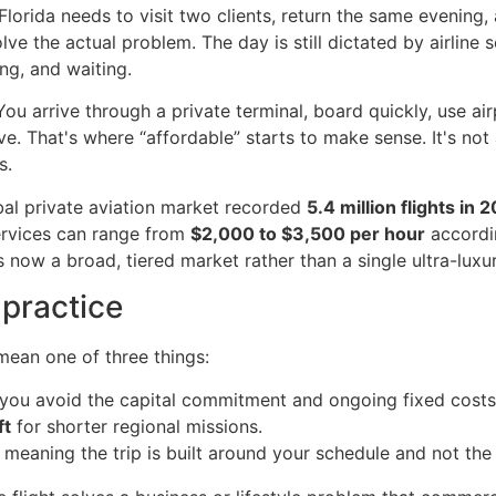
Florida needs to visit two clients, return the same evening
olve the actual problem. The day is still dictated by airline 
ng, and waiting.
You arrive through a private terminal, board quickly, use air
ave. That's where “affordable” starts to make sense. It's no
s.
obal private aviation market recorded
5.4 million flights in 
rvices can range from
$2,000 to $3,500 per hour
accordi
s now a broad, tiered market rather than a single ultra-luxur
 practice
 mean one of three things:
you avoid the capital commitment and ongoing fixed costs
ft
for shorter regional missions.
 meaning the trip is built around your schedule and not th