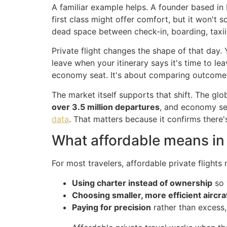
A familiar example helps. A founder based in 
first class might offer comfort, but it won't s
dead space between check-in, boarding, taxii
Private flight changes the shape of that day. 
leave when your itinerary says it's time to le
economy seat. It's about comparing outcome
The market itself supports that shift. The gl
over 3.5 million departures
, and economy se
data
. That matters because it confirms there'
What affordable means in
For most travelers, affordable private flights
Using charter instead of ownership
so 
Choosing smaller, more efficient aircra
Paying for precision
rather than excess,