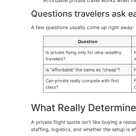
Affordable private travel works when the
Questions travelers ask e
A few questions usually come up right away:
Question
Is private flying only for ultra-wealthy
N
travelers?
Is “affordable” the same as “cheap”?
N
Can private really compete with first
F
class?
What Really Determines 
A private flight quote isn't like buying a res
staffing, logistics, and whether the setup is ef