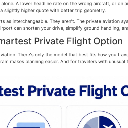
alone. A lower headline rate on the wrong aircraft, or on a
a slightly higher quote with better trip geometry.
ts as interchangeable. They aren't. The private aviation s
rport can shorten your drive, simplify ground handling, and
artest Private Flight Option
aviation. There's only the model that best fits how you tra
ram makes planning easier. And for travelers with unusual f