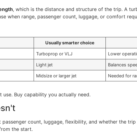
length
, which is the distance and structure of the trip. A tur
ense when range, passenger count, luggage, or comfort requi
Usually smarter choice
Turboprop or VLJ
Lower operatin
Light jet
Balances spee
Midsize or larger jet
Needed for ra
 use. Buy capability you actually need.
sn't
passenger count, luggage, flexibility, and whether the trip
from the start.