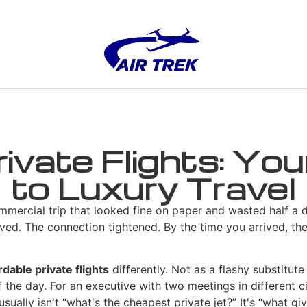
rivate Flights: Yo
to Luxury Travel
mmercial trip that looked fine on paper and wasted half a d
ved. The connection tightened. By the time you arrived, the
rdable private flights
differently. Not as a flashy substitute 
 the day. For an executive with two meetings in different cit
sually isn't “what's the cheapest private jet?” It's “what gi