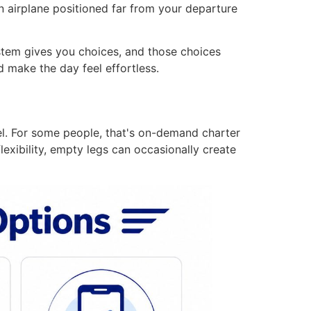
n airplane positioned far from your departure
ystem gives you choices, and those choices
 make the day feel effortless.
vel. For some people, that's on-demand charter
lexibility, empty legs can occasionally create