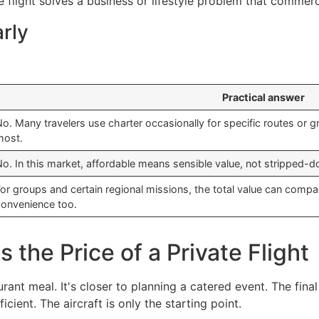
 flight solves a business or lifestyle problem that commerci
arly
Practical answer
o. Many travelers use charter occasionally for specific routes or gr
most.
o. In this market, affordable means sensible value, not stripped-do
or groups and certain regional missions, the total value can comp
convenience too.
the Price of a Private Flight
taurant meal. It's closer to planning a catered event. The fi
ficient. The aircraft is only the starting point.