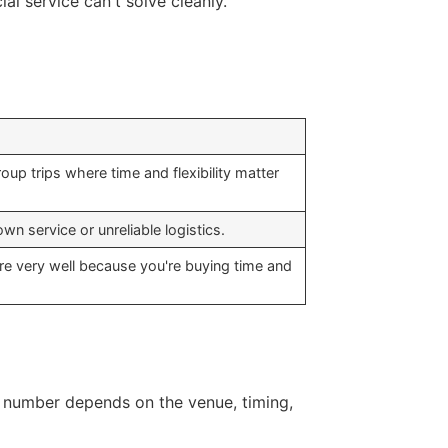
al service can't solve cleanly.
oup trips where time and flexibility matter
wn service or unreliable logistics.
are very well because you're buying time and
nal number depends on the venue, timing,