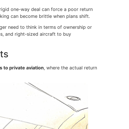
 rigid one-way deal can force a poor return
oking can become brittle when plans shift.
er need to think in terms of ownership or
, and right-sized aircraft to buy
ts
 to private aviation
, where the actual return